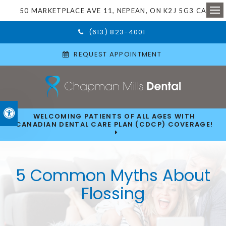
50 MARKETPLACE AVE 11
NEPEAN
ON
K2J 5G3
CA
Ope
(613) 823-4001
REQUEST APPOINTMENT
Accessible Version
WELCOMING PATIENTS OF ALL AGES WITH
CANADIAN DENTAL CARE PLAN (CDCP) COVERAGE!
5 Common Myths About
Flossing