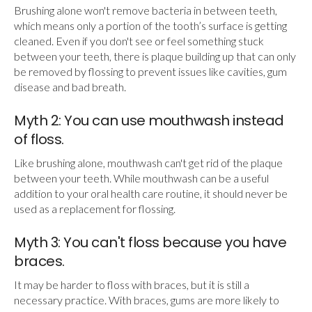
Brushing alone won't remove bacteria in between teeth,
which means only a portion of the tooth’s surface is getting
cleaned. Even if you don't see or feel something stuck
between your teeth, there is plaque building up that can only
be removed by flossing to prevent issues like cavities, gum
disease and bad breath.
Myth 2: You can use mouthwash instead
of floss.
Like brushing alone, mouthwash can't get rid of the plaque
between your teeth. While mouthwash can be a useful
addition to your oral health care routine, it should never be
used as a replacement for flossing.
Myth 3: You can't floss because you have
braces.
It may be harder to floss with braces, but it is still a
necessary practice. With braces, gums are more likely to