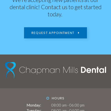
dental clinic! Contact us to get started
today.
REQUEST APPOINTMENT
HOURS
Monday:
08:00 am - 06:00 pm
Tuesday:
08:00 am - 04:00 pm