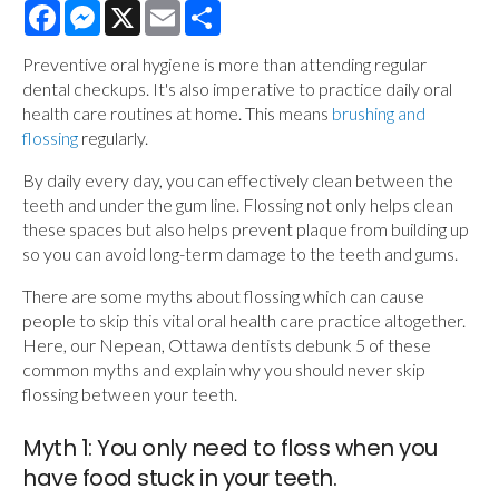
Facebook
Messenger
X
Email
Share
Preventive oral hygiene is more than attending regular
dental checkups. It's also imperative to practice daily oral
health care routines at home. This means
brushing and
flossing
regularly.
By daily every day, you can effectively clean between the
teeth and under the gum line. Flossing not only helps clean
these spaces but also helps prevent plaque from building up
so you can avoid long-term damage to the teeth and gums.
There are some myths about flossing which can cause
people to skip this vital oral health care practice altogether.
Here, our Nepean, Ottawa dentists debunk 5 of these
common myths and explain why you should never skip
flossing between your teeth.
Myth 1: You only need to floss when you
have food stuck in your teeth.