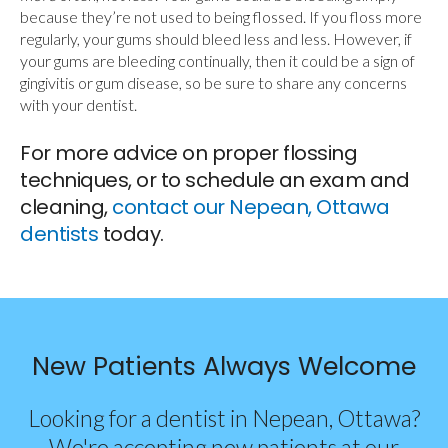
because they’re not used to being flossed. If you floss more
regularly, your gums should bleed less and less. However, if
your gums are bleeding continually, then it could be a sign of
gingivitis or gum disease, so be sure to share any concerns
with your dentist.
For more advice on proper flossing
techniques, or to schedule an exam and
cleaning,
contact our Nepean, Ottawa
dentists
today.
New Patients Always Welcome
Looking for a dentist in Nepean, Ottawa?
We're accepting new patients at our