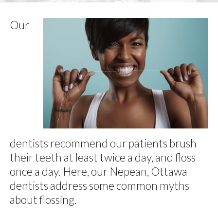
Our
dentists recommend our patients brush
their teeth at least twice a day, and floss
once a day. Here, our Nepean, Ottawa
dentists address some common myths
about flossing.