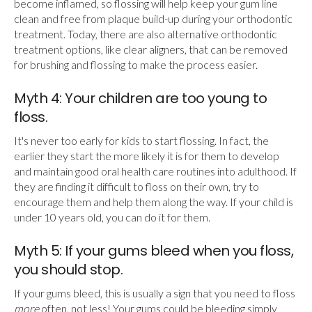
become inflamed, so flossing will help keep your gum line
clean and free from plaque build-up during your orthodontic
treatment. Today, there are also alternative orthodontic
treatment options, like clear aligners, that can be removed
for brushing and flossing to make the process easier.
Myth 4: Your children are too young to
floss.
It's never too early for kids to start flossing. In fact, the
earlier they start the more likely it is for them to develop
and maintain good oral health care routines into adulthood. If
they are finding it difficult to floss on their own, try to
encourage them and help them along the way. If your child is
under 10 years old, you can do it for them.
Myth 5: If your gums bleed when you floss,
you should stop.
If your gums bleed, this is usually a sign that you need to floss
more
often, not less! Your gums could be bleeding simply