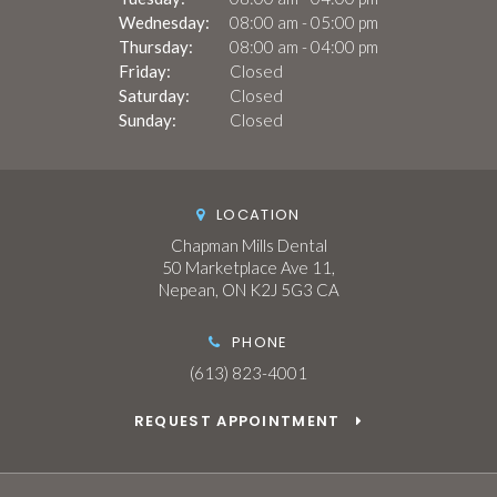
Wednesday:
08:00 am - 05:00 pm
Thursday:
08:00 am - 04:00 pm
Friday:
Closed
Saturday:
Closed
Sunday:
Closed
LOCATION
Chapman Mills Dental
50 Marketplace Ave 11
Nepean
ON
K2J 5G3
CA
PHONE
(613) 823-4001
REQUEST APPOINTMENT