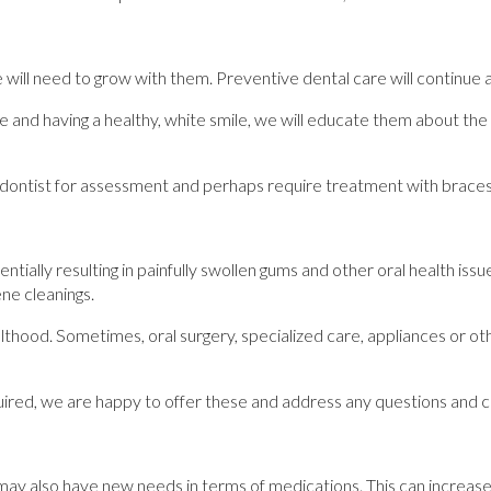
ill need to grow with them. Preventive dental care will continue a
 and having a healthy, white smile, we will educate them about th
odontist for assessment and perhaps require treatment with braces, c
ially resulting in painfully swollen gums and other oral health issu
ene cleanings.
thood. Sometimes, oral surgery, specialized care, appliances or ot
required, we are happy to offer these and address any questions and
may also have new needs in terms of medications. This can increase 