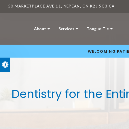
50 MARKETPLACE AVE 11
NEPEAN
ON
K2J 5G3
CA
About
Services
Tongue-Tie
WELCOMING PATIE
Accessible Version
Dentistry for the Ent