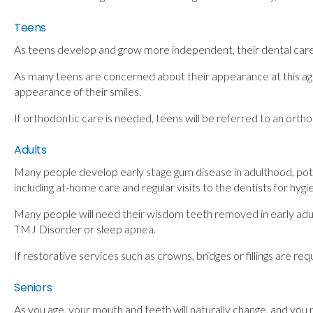
Teens
As teens develop and grow more independent, their dental care w
As many teens are concerned about their appearance at this age
appearance of their smiles.
If orthodontic care is needed, teens will be referred to an orth
Adults
Many people develop early stage gum disease in adulthood, potent
including at-home care and regular visits to the dentists for hygi
Many people will need their wisdom teeth removed in early adul
TMJ Disorder or sleep apnea.
If restorative services such as crowns, bridges or fillings are 
Seniors
As you age, your mouth and teeth will naturally change, and you 