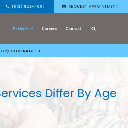
(613) 823-4001
REQUEST APPOINTMENT
Open Search Box
Patients
Careers
Contact
DCP) COVERAGE!
Services Differ By Age