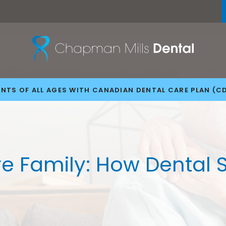
NTS OF ALL AGES WITH CANADIAN DENTAL CARE PLAN (C
ire Family: How Dental 