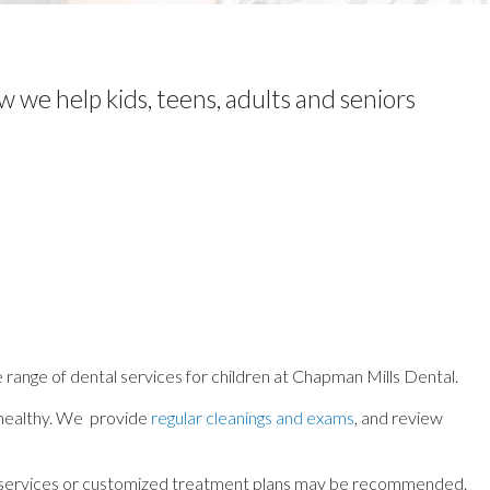
w we help kids, teens, adults and seniors
e range of dental services for children at Chapman Mills Dental.
le healthy. We provide
regular cleanings and exams
, and review
ntal services or customized treatment plans may be recommended.