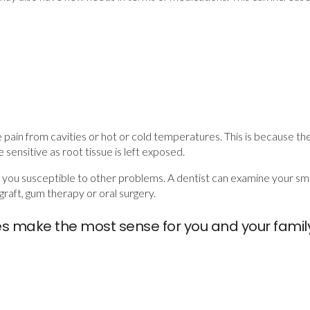
e pain from cavities or hot or cold temperatures. This is because the
ensitive as root tissue is left exposed.
e you susceptible to other problems. A dentist can examine your 
graft, gum therapy or oral surgery.
es make the most sense for you and your fami