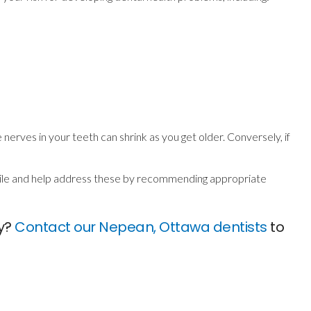
 nerves in your teeth can shrink as you get older. Conversely, if
smile and help address these by recommending appropriate
ly?
Contact our Nepean, Ottawa dentists
to