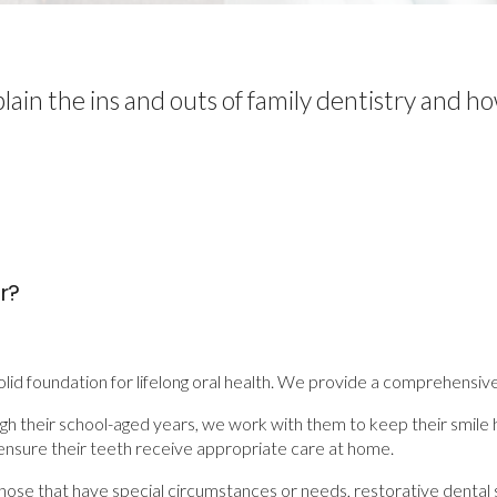
lain the ins and outs of family dentistry and ho
r?
solid foundation for lifelong oral health. We provide a comprehensiv
 through their school-aged years, we work with them to keep their smi
nsure their teeth receive appropriate care at home.
for those that have special circumstances or needs, restorative de