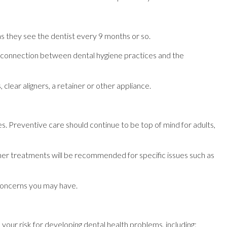
s they see the dentist every 9 months or so.
e connection between dental hygiene practices and the
lear aligners, a retainer or other appliance.
es. Preventive care should continue to be top of mind for adults,
her treatments will be recommended for specific issues such as
 concerns you may have.
your risk for developing dental health problems, including: