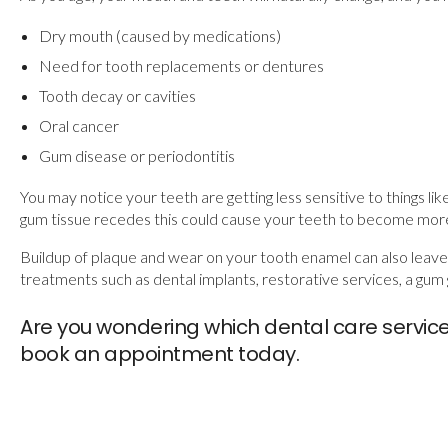
Dry mouth (caused by medications)
Need for tooth replacements or dentures
Tooth decay or cavities
Oral cancer
Gum disease or periodontitis
You may notice your teeth are getting less sensitive to things lik
gum tissue recedes this could cause your teeth to become more s
Buildup of plaque and wear on your tooth enamel can also leav
treatments such as dental implants, restorative services, a gum 
Are you wondering which dental care servic
book an appointment today.