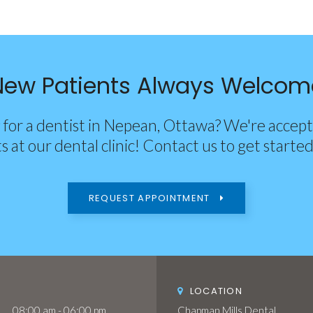
New Patients Always Welcom
 for a dentist in Nepean, Ottawa? We're accep
s at our dental clinic! Contact us to get starte
REQUEST APPOINTMENT
LOCATION
08:00 am - 06:00 pm
Chapman Mills Dental