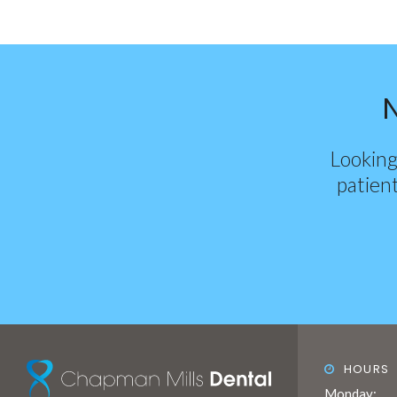
Looking
patient
HOURS
Monday: