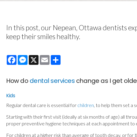
In this post, our Nepean, Ottawa dentists exp
keep their smiles healthy.
Facebook
Messenger
X
Email
Share
How do
dental services
change as I get olde
Kids
Regular dental care is essential for
children
, to help them set a 
Starting with their first visit (ideally at six months of age) all
proper preventive hygiene techniques at each appointment to e
For children at a higher risk than average of tooth decay, or 