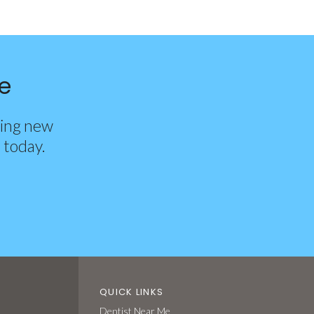
e
ting new
d today.
QUICK LINKS
Dentist Near Me